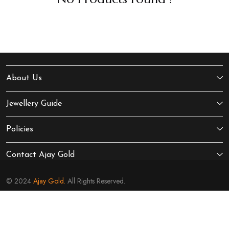
About Us
Jewellery Guide
Policies
Contact Ajay Gold
© 2024
Ajay Gold.
All Rights Reserved.
Sitemap
Terms of Service
Privacy Policy