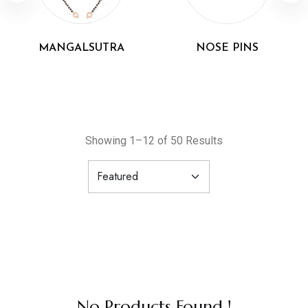
MANGALSUTRA
NOSE PINS
Showing 1–12 of 50 Results
No Products Found !