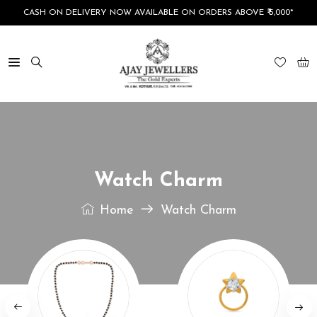
CASH ON DELIVERY NOW AVAILABLE ON ORDERS ABOVE ₹ 5,000*
Watch Charm
Home
Watch Charm