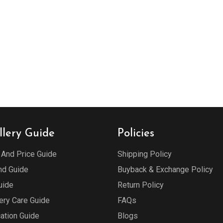
llery Guide
Policies
 And Price Guide
Shipping Policy
d Guide
Buyback & Exchange Policy
uide
Return Policy
ery Care Guide
FAQs
cation Guide
Blogs