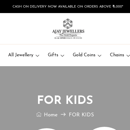
CASH ON DELIVERY NOW AVAILABLE ON ORDERS ABOVE ₹ 5,000*
All Jewellery
Gifts
Gold Coins
Chains
FOR KIDS
Home
FOR KIDS