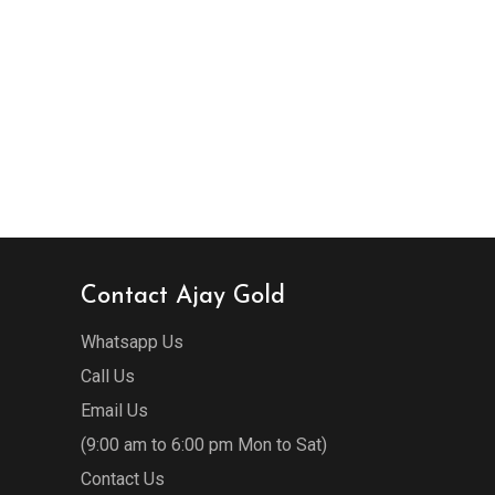
Contact Ajay Gold
Whatsapp Us
Call Us
Email Us
(9:00 am to 6:00 pm Mon to Sat)
Contact Us