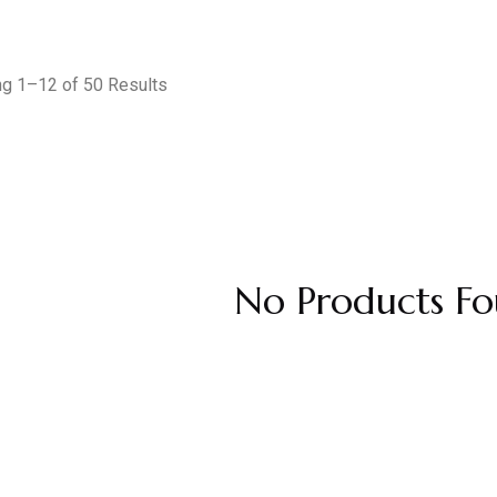
g 1–12 of 50 Results
No Products Fo