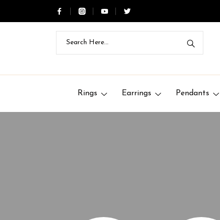
Rings
Earrings
Pendants