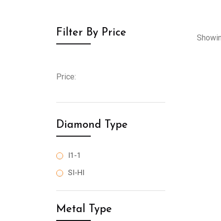
Filter By Price
Showin
Price:
Diamond Type
I1-1
SI-HI
Metal Type