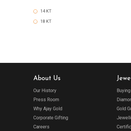
14 KT
18 KT
About Us
Jewe
Our History
Buying
Press Room
Diamon
Why Ajay Gold
Gold G
Corporate Gifting
Jewell
Careers
Certifi