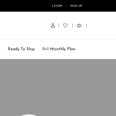
LOGIN
SIGN UP
Ready To Ship
11+1 Monthly Plan