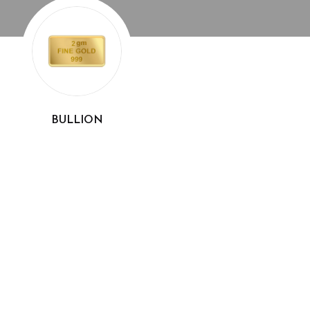
BULLION