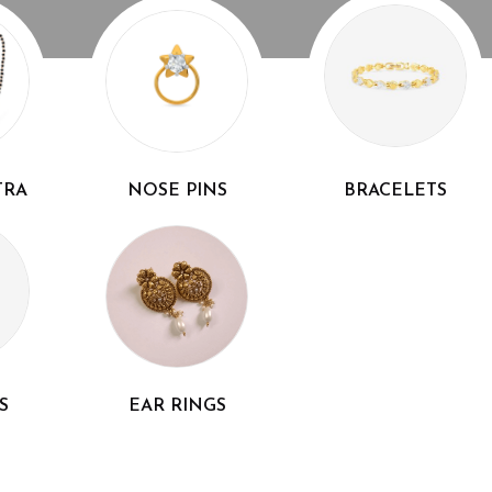
TRA
NOSE PINS
BRACELETS
S
EAR RINGS