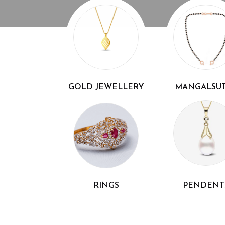
GOLD JEWELLERY
MANGALSU
RINGS
PENDENT