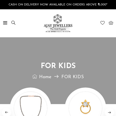
CASH ON DELIVERY NOW AVAILABLE ON ORDERS ABOVE ₹ 5,000*
FOR KIDS
Home
FOR KIDS