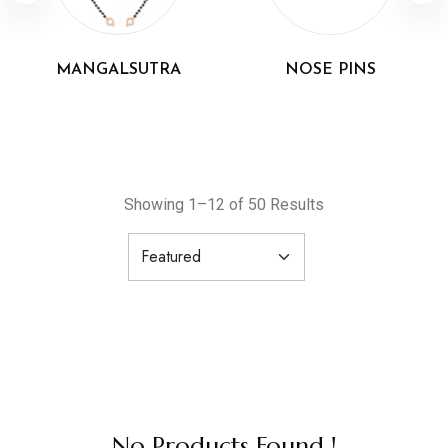
MANGALSUTRA
NOSE PINS
Showing 1–12 of 50 Results
No Products Found !