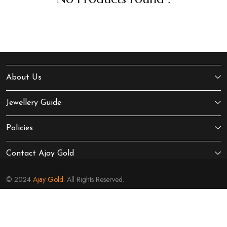
About Us
Jewellery Guide
Policies
Contact Ajay Gold
© 2024
Ajay Gold.
All Rights Reserved.
Sitemap
Terms of Service
Privacy Policy